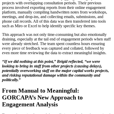
projects with overlapping consultation periods. Their previous
process involved exporting reports from their online engagement
platform, manually compiling handwritten notes from workshops,
meetings, and drop-ins, and collecting emails, submissions, and
phone call records. All of this data was then transferred into tools
such as Miro or Excel to help identify specific key themes.
This approach was not only time-consuming but also emotionally
draining, especially at the tail end of engagement periods when staff
were already stretched. The team spent countless hours ensuring
every piece of feedback was captured and collated, followed by
even more time reviewing the data to extract meaningful insights.
“If we did nothing at this point,” Brigid reflected, “we were
looking to bring in staff from other projects (causing delays),
potentially overworking staff on the major capital works projects,
and risking reputational damage within the community and
politically.”
From Manual to Meaningful:
GORCAPA’s New Approach to
Engagement Analysis