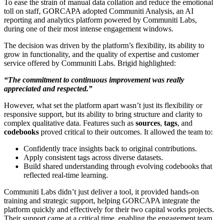
To ease the strain of manual data collation and reduce the emotional
toll on staff, GORCAPA adopted Communiti Analysis, an AI
reporting and analytics platform powered by Communiti Labs,
during one of their most intense engagement windows.
The decision was driven by the platform’s flexibility, its ability to
grow in functionality, and the quality of expertise and customer
service offered by Communiti Labs. Brigid highlighted:
“The commitment to continuous improvement was really
appreciated and respected.”
However, what set the platform apart wasn’t just its flexibility or
responsive support, but its ability to bring structure and clarity to
complex qualitative data. Features such as
sources
,
tags
, and
codebooks
proved critical to their outcomes. It allowed the team to:
Confidently trace insights back to original contributions.
Apply consistent tags across diverse datasets.
Build shared understanding through evolving codebooks that
reflected real-time learning.
Communiti Labs didn’t just deliver a tool, it provided hands-on
training and strategic support, helping GORCAPA integrate the
platform quickly and effectively for their two capital works projects.
Their support came at a critical time, enabling the engagement team