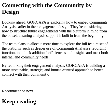
Connecting with the Community by
Design
Looking ahead, GORCAPA is exploring how to embed Communiti
Analysis earlier in their engagement design. They’re considering
how to structure future engagements with the platform in mind from
the outset, ensuring analysis support is built in from the beginning.
The team plans to allocate more time to explore the full feature set of
the platform, such as deeper use of Communiti Analysis’s reporting
function, to unlock additional efficiencies and insights and meet both
internal and community needs.
By rethinking their engagement analysis, GORCAPA is building a
more sustainable, strategic, and human-centred approach to better
connect with their community.
Recommended next
Keep reading