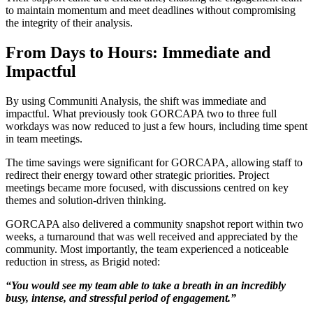
to maintain momentum and meet deadlines without compromising
the integrity of their analysis.
From Days to Hours: Immediate and
Impactful
By using Communiti Analysis, the shift was immediate and
impactful. What previously took GORCAPA two to three full
workdays was now reduced to just a few hours, including time spent
in team meetings.
The time savings were significant for GORCAPA, allowing staff to
redirect their energy toward other strategic priorities. Project
meetings became more focused, with discussions centred on key
themes and solution-driven thinking.
GORCAPA also delivered a community snapshot report within two
weeks, a turnaround that was well received and appreciated by the
community. Most importantly, the team experienced a noticeable
reduction in stress, as Brigid noted:
“You would see my team able to take a breath in an incredibly
busy, intense, and stressful period of engagement.”