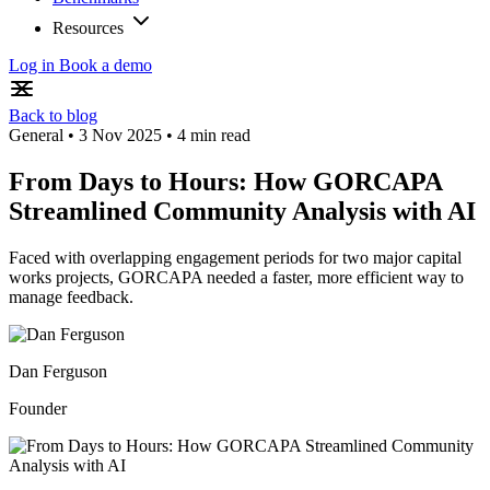
Resources
Log in
Book a demo
Back to blog
General
•
3 Nov 2025
•
4 min read
From Days to Hours: How GORCAPA
Streamlined Community Analysis with AI
Faced with overlapping engagement periods for two major capital
works projects, GORCAPA needed a faster, more efficient way to
manage feedback.
Dan Ferguson
Founder