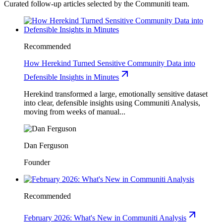
Curated follow-up articles selected by the Communiti team.
Recommended
How Herekind Turned Sensitive Community Data into
Defensible Insights in Minutes
Herekind transformed a large, emotionally sensitive dataset
into clear, defensible insights using Communiti Analysis,
moving from weeks of manual...
Dan Ferguson
Founder
Recommended
February 2026: What's New in Communiti Analysis