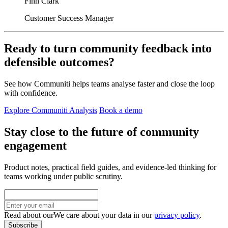
Finn Clark
Customer Success Manager
Ready to turn community feedback into
defensible outcomes?
See how Communiti helps teams analyse faster and close the loop
with confidence.
Explore Communiti Analysis
Book a demo
Stay close to the future of community
engagement
Product notes, practical field guides, and evidence-led thinking for
teams working under public scrutiny.
Read about our
We care about your data in our
privacy policy
.
Subscribe