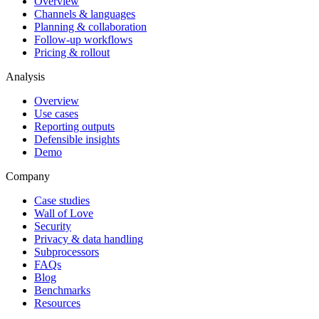
Overview
Channels & languages
Planning & collaboration
Follow-up workflows
Pricing & rollout
Analysis
Overview
Use cases
Reporting outputs
Defensible insights
Demo
Company
Case studies
Wall of Love
Security
Privacy & data handling
Subprocessors
FAQs
Blog
Benchmarks
Resources