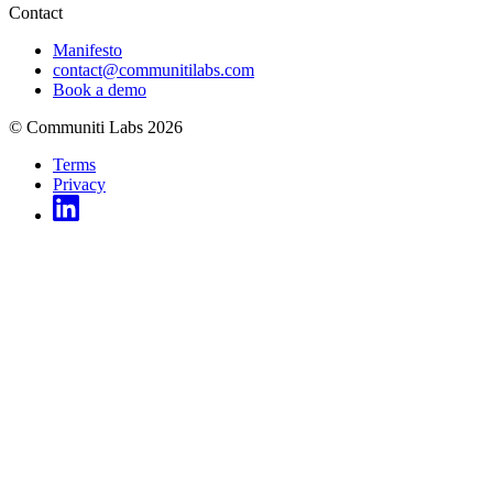
Contact
Manifesto
contact@communitilabs.com
Book a demo
© Communiti Labs 2026
Terms
Privacy