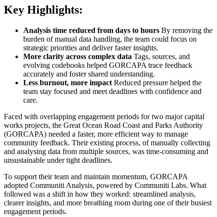
Key Highlights:
Analysis time reduced from days to hours
By removing the
burden of manual data handling, the team could focus on
strategic priorities and deliver faster insights.
More clarity across complex data
Tags, sources, and
evolving codebooks helped GORCAPA trace feedback
accurately and foster shared understanding.
Less burnout, more impact
Reduced pressure helped the
team stay focused and meet deadlines with confidence and
care.
Faced with overlapping engagement periods for two major capital
works projects, the Great Ocean Road Coast and Parks Authority
(GORCAPA) needed a faster, more efficient way to manage
community feedback. Their existing process, of manually collecting
and analysing data from multiple sources, was time-consuming and
unsustainable under tight deadlines.
To support their team and maintain momentum, GORCAPA
adopted Communiti Analysis, powered by Communiti Labs. What
followed was a shift in how they worked: streamlined analysis,
clearer insights, and more breathing room during one of their busiest
engagement periods.