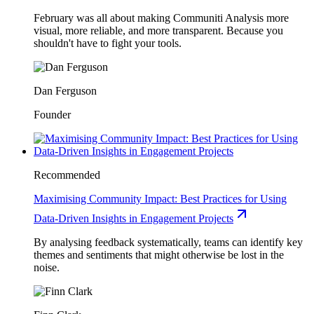
February was all about making Communiti Analysis more
visual, more reliable, and more transparent. Because you
shouldn't have to fight your tools.
Dan Ferguson
Founder
Recommended
Maximising Community Impact: Best Practices for Using
Data-Driven Insights in Engagement Projects
By analysing feedback systematically, teams can identify key
themes and sentiments that might otherwise be lost in the
noise.