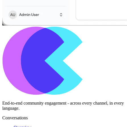
End-to-end community engagement - across every channel, in every
language.
Conversations