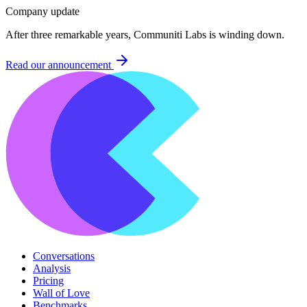
Company update
After three remarkable years, Communiti Labs is winding down.
Read our announcement
Conversations
Analysis
Pricing
Wall of Love
Benchmarks