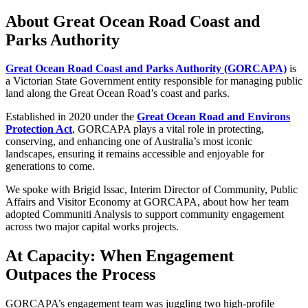
About Great Ocean Road Coast and
Parks Authority
Great Ocean Road Coast and Parks Authority (GORCAPA)
is
a Victorian State Government entity responsible for managing public
land along the Great Ocean Road’s coast and parks.
Established in 2020 under the
Great Ocean Road and Environs
Protection Act
, GORCAPA plays a vital role in protecting,
conserving, and enhancing one of Australia’s most iconic
landscapes, ensuring it remains accessible and enjoyable for
generations to come.
We spoke with Brigid Issac, Interim Director of Community, Public
Affairs and Visitor Economy at GORCAPA, about how her team
adopted Communiti Analysis to support community engagement
across two major capital works projects.
At Capacity: When Engagement
Outpaces the Process
GORCAPA’s engagement team was juggling two high-profile