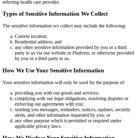
referring health care provider.
Types of Sensitive Information We Collect
The sensitive information we collect may include the following:
Current location;
Residential address; and
any other sensitive information provided by you or a third
party to us via our website or Platform, or otherwise provided
by you or a third party to us.
How We Use Your Sensitive Information
Your sensitive information will only be used for the purpose of:
providing you with our goods and services;
complying with our legal obligations, resolving disputes or
enforcing our agreements with you;
sending you messages, reminders, notices, updates, security
alerts, and other information requested by you; or
any other purpose which is permitted or required under
applicable privacy laws.
How We Disclose Your Sensitive Information