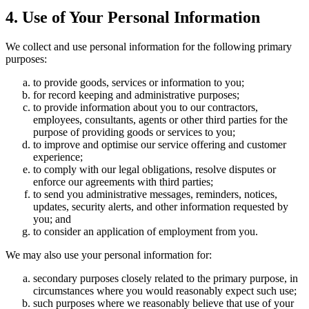
4. Use of Your Personal Information
We collect and use personal information for the following primary
purposes:
to provide goods, services or information to you;
for record keeping and administrative purposes;
to provide information about you to our contractors,
employees, consultants, agents or other third parties for the
purpose of providing goods or services to you;
to improve and optimise our service offering and customer
experience;
to comply with our legal obligations, resolve disputes or
enforce our agreements with third parties;
to send you administrative messages, reminders, notices,
updates, security alerts, and other information requested by
you; and
to consider an application of employment from you.
We may also use your personal information for:
secondary purposes closely related to the primary purpose, in
circumstances where you would reasonably expect such use;
such purposes where we reasonably believe that use of your