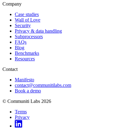
Company
Case studies
Wall of Love
Security
Privacy & data handling
Subprocessors
FAQs
Blog
Benchmarks
Resources
Contact
Manifesto
contact@communitilabs.com
Book a demo
© Communiti Labs 2026
Terms
Privacy