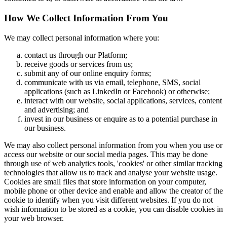
How We Collect Information From You
We may collect personal information where you:
contact us through our Platform;
receive goods or services from us;
submit any of our online enquiry forms;
communicate with us via email, telephone, SMS, social
applications (such as LinkedIn or Facebook) or otherwise;
interact with our website, social applications, services, content
and advertising; and
invest in our business or enquire as to a potential purchase in
our business.
We may also collect personal information from you when you use or
access our website or our social media pages. This may be done
through use of web analytics tools, 'cookies' or other similar tracking
technologies that allow us to track and analyse your website usage.
Cookies are small files that store information on your computer,
mobile phone or other device and enable and allow the creator of the
cookie to identify when you visit different websites. If you do not
wish information to be stored as a cookie, you can disable cookies in
your web browser.