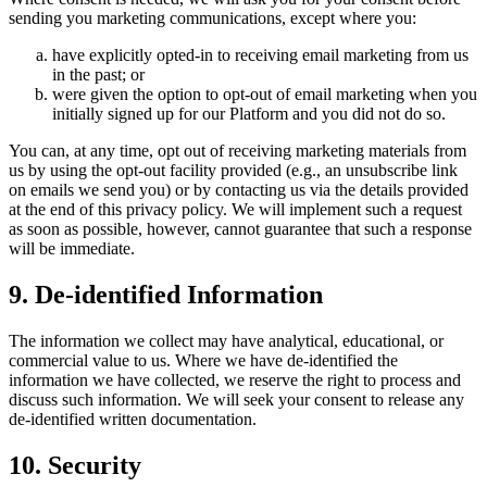
sending you marketing communications, except where you:
have explicitly opted-in to receiving email marketing from us
in the past; or
were given the option to opt-out of email marketing when you
initially signed up for our Platform and you did not do so.
You can, at any time, opt out of receiving marketing materials from
us by using the opt-out facility provided (e.g., an unsubscribe link
on emails we send you) or by contacting us via the details provided
at the end of this privacy policy. We will implement such a request
as soon as possible, however, cannot guarantee that such a response
will be immediate.
9. De-identified Information
The information we collect may have analytical, educational, or
commercial value to us. Where we have de-identified the
information we have collected, we reserve the right to process and
discuss such information. We will seek your consent to release any
de-identified written documentation.
10. Security