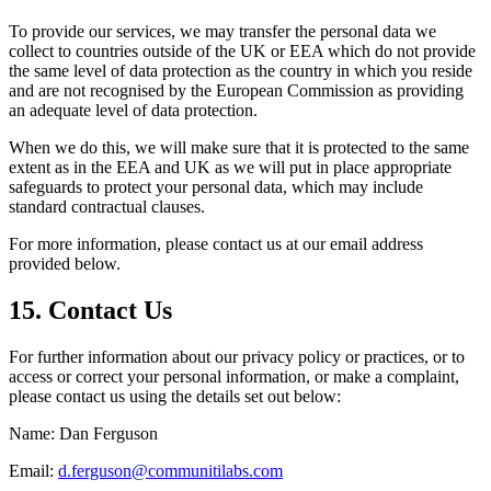
To provide our services, we may transfer the personal data we
collect to countries outside of the UK or EEA which do not provide
the same level of data protection as the country in which you reside
and are not recognised by the European Commission as providing
an adequate level of data protection.
When we do this, we will make sure that it is protected to the same
extent as in the EEA and UK as we will put in place appropriate
safeguards to protect your personal data, which may include
standard contractual clauses.
For more information, please contact us at our email address
provided below.
15. Contact Us
For further information about our privacy policy or practices, or to
access or correct your personal information, or make a complaint,
please contact us using the details set out below:
Name: Dan Ferguson
Email:
d.ferguson@communitilabs.com