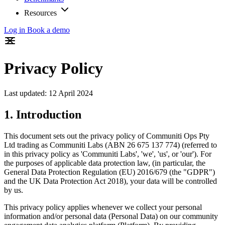
Resources
Log in
Book a demo
Privacy Policy
Last updated: 12 April 2024
1. Introduction
This document sets out the privacy policy of Communiti Ops Pty
Ltd trading as Communiti Labs (ABN 26 675 137 774) (referred to
in this privacy policy as 'Communiti Labs', 'we', 'us', or 'our'). For
the purposes of applicable data protection law, (in particular, the
General Data Protection Regulation (EU) 2016/679 (the "GDPR")
and the UK Data Protection Act 2018), your data will be controlled
by us.
This privacy policy applies whenever we collect your personal
information and/or personal data (Personal Data) on our community