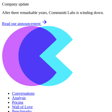
Company update
After three remarkable years, Communiti Labs is winding down.
Read our announcement
Conversations
Analysis
Pricing
Wall of Love
Benchmarks