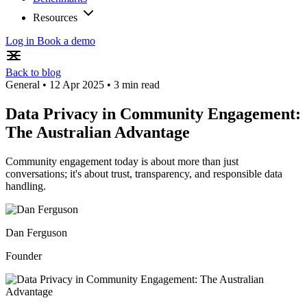
Resources
Log in
Book a demo
Back to blog
General
•
12 Apr 2025
•
3 min read
Data Privacy in Community Engagement:
The Australian Advantage
Community engagement today is about more than just
conversations; it's about trust, transparency, and responsible data
handling.
Dan Ferguson
Founder