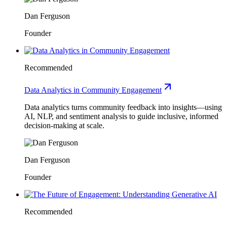
Dan Ferguson
Founder
Recommended
Data Analytics in Community Engagement
Data analytics turns community feedback into insights—using
AI, NLP, and sentiment analysis to guide inclusive, informed
decision-making at scale.
Dan Ferguson
Founder
Recommended