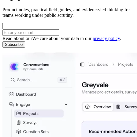
Product notes, practical field guides, and evidence-led thinking for
teams working under public scrutiny.
Read about our
We care about your data in our
privacy policy
.
Subscribe