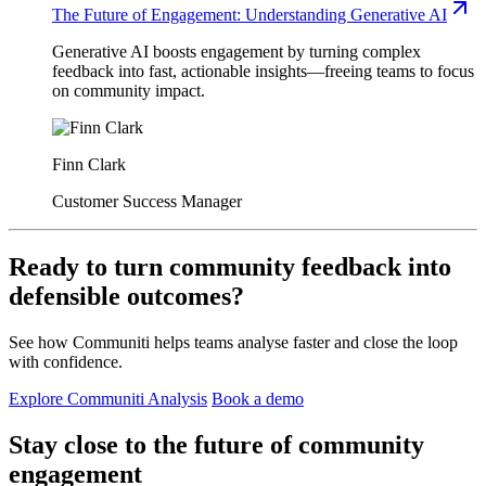
The Future of Engagement: Understanding Generative AI
Generative AI boosts engagement by turning complex
feedback into fast, actionable insights—freeing teams to focus
on community impact.
Finn Clark
Customer Success Manager
Ready to turn community feedback into
defensible outcomes?
See how Communiti helps teams analyse faster and close the loop
with confidence.
Explore Communiti Analysis
Book a demo
Stay close to the future of community
engagement