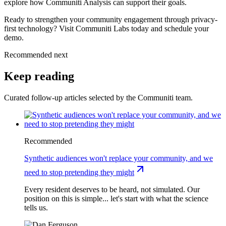
explore how Communiti Analysis can support their goals.
Ready to strengthen your community engagement through privacy-
first technology? Visit Communiti Labs today and schedule your
demo.
Recommended next
Keep reading
Curated follow-up articles selected by the Communiti team.
Recommended
Synthetic audiences won't replace your community, and we
need to stop pretending they might
Every resident deserves to be heard, not simulated. Our
position on this is simple... let's start with what the science
tells us.