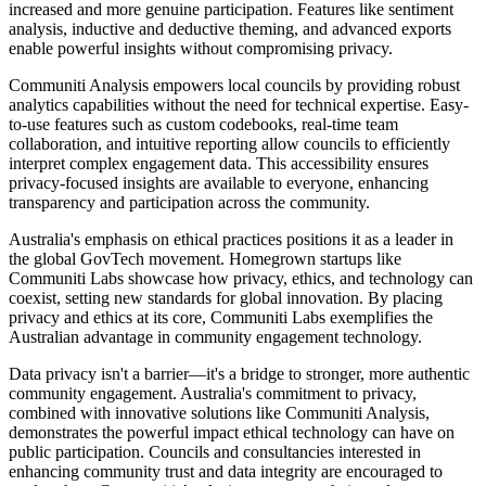
increased and more genuine participation. Features like sentiment
analysis, inductive and deductive theming, and advanced exports
enable powerful insights without compromising privacy.
Communiti Analysis empowers local councils by providing robust
analytics capabilities without the need for technical expertise. Easy-
to-use features such as custom codebooks, real-time team
collaboration, and intuitive reporting allow councils to efficiently
interpret complex engagement data. This accessibility ensures
privacy-focused insights are available to everyone, enhancing
transparency and participation across the community.
Australia's emphasis on ethical practices positions it as a leader in
the global GovTech movement. Homegrown startups like
Communiti Labs showcase how privacy, ethics, and technology can
coexist, setting new standards for global innovation. By placing
privacy and ethics at its core, Communiti Labs exemplifies the
Australian advantage in community engagement technology.
Data privacy isn't a barrier—it's a bridge to stronger, more authentic
community engagement. Australia's commitment to privacy,
combined with innovative solutions like Communiti Analysis,
demonstrates the powerful impact ethical technology can have on
public participation. Councils and consultancies interested in
enhancing community trust and data integrity are encouraged to