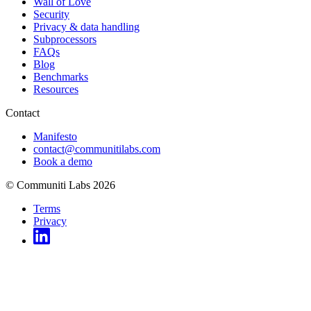
Wall of Love
Security
Privacy & data handling
Subprocessors
FAQs
Blog
Benchmarks
Resources
Contact
Manifesto
contact@communitilabs.com
Book a demo
© Communiti Labs 2026
Terms
Privacy