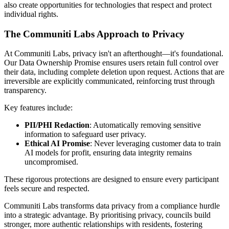
also create opportunities for technologies that respect and protect
individual rights.
The Communiti Labs Approach to Privacy
At Communiti Labs, privacy isn't an afterthought—it's foundational.
Our Data Ownership Promise ensures users retain full control over
their data, including complete deletion upon request. Actions that are
irreversible are explicitly communicated, reinforcing trust through
transparency.
Key features include:
PII/PHI Redaction
: Automatically removing sensitive
information to safeguard user privacy.
Ethical AI Promise
: Never leveraging customer data to train
AI models for profit, ensuring data integrity remains
uncompromised.
These rigorous protections are designed to ensure every participant
feels secure and respected.
Communiti Labs transforms data privacy from a compliance hurdle
into a strategic advantage. By prioritising privacy, councils build
stronger, more authentic relationships with residents, fostering