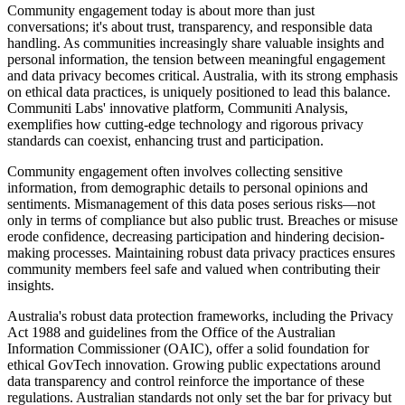
Community engagement today is about more than just
conversations; it's about trust, transparency, and responsible data
handling. As communities increasingly share valuable insights and
personal information, the tension between meaningful engagement
and data privacy becomes critical. Australia, with its strong emphasis
on ethical data practices, is uniquely positioned to lead this balance.
Communiti Labs' innovative platform, Communiti Analysis,
exemplifies how cutting-edge technology and rigorous privacy
standards can coexist, enhancing trust and participation.
Community engagement often involves collecting sensitive
information, from demographic details to personal opinions and
sentiments. Mismanagement of this data poses serious risks—not
only in terms of compliance but also public trust. Breaches or misuse
erode confidence, decreasing participation and hindering decision-
making processes. Maintaining robust data privacy practices ensures
community members feel safe and valued when contributing their
insights.
Australia's robust data protection frameworks, including the Privacy
Act 1988 and guidelines from the Office of the Australian
Information Commissioner (OAIC), offer a solid foundation for
ethical GovTech innovation. Growing public expectations around
data transparency and control reinforce the importance of these
regulations. Australian standards not only set the bar for privacy but