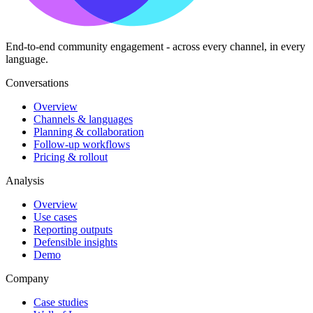
End-to-end community engagement - across every channel, in every
language.
Conversations
Overview
Channels & languages
Planning & collaboration
Follow-up workflows
Pricing & rollout
Analysis
Overview
Use cases
Reporting outputs
Defensible insights
Demo
Company
Case studies